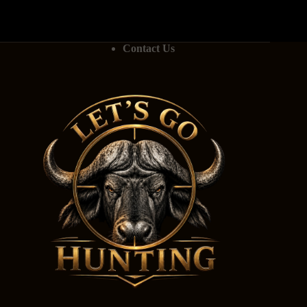
Contact Us