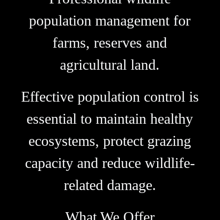
population management for
farms, reserves and
agricultural land.
Effective population control is
essential to maintain healthy
ecosystems, protect grazing
capacity and reduce wildlife-
related damage.
What We Offer