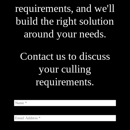
requirements, and we'll
build the right solution
around your needs.
Contact us to discuss
your culling
requirements.
N
a
m
e
E
*
m
a