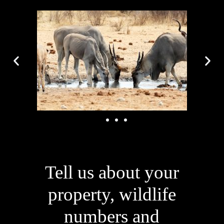
Tell us about your
property, wildlife
numbers and