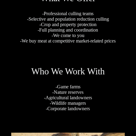
-Professional culling teams
-Selective and population reduction culling
-Crop and property protection
-Full planning and coordination
-We come to you
-We buy meat at competitive market-related prices
Who We Work With
-Game farms
-Nature reserves
-Agricultural landowners
-Wildlife managers
-Corporate landowners