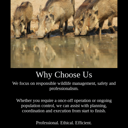
Why Choose Us
We focus on responsible wildlife management, safety and
professionalism.
Whether you require a once-off operation or ongoing
population control, we can assist with planning,
coordination and execution from start to finish.
Professional. Ethical. Efficient.