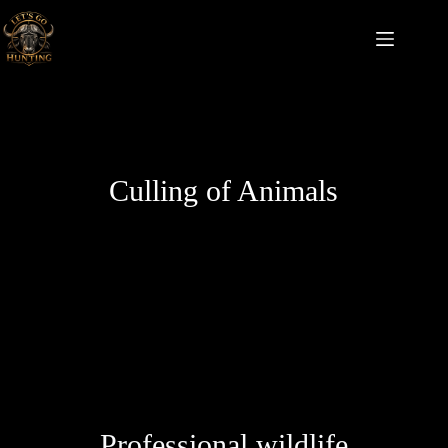
Culling of Animals
Professional wildlife